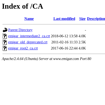
Index of /CA
Name
Last modified
Size
Descriptio
Parent Directory
-
emigar_intermediate2_ca.crt
2018-06-12 13:58
4.0K
emigar_old_deprecated.crt
2011-02-16 11:33
2.5K
emigar_root2_ca.crt
2017-06-16 22:44
4.0K
Apache/2.4.64 (Ubuntu) Server at www.emigar.com Port 80