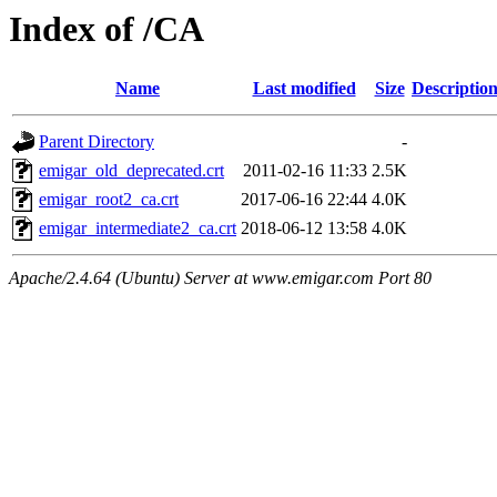
Index of /CA
Name
Last modified
Size
Descriptio
Parent Directory
-
emigar_old_deprecated.crt
2011-02-16 11:33
2.5K
emigar_root2_ca.crt
2017-06-16 22:44
4.0K
emigar_intermediate2_ca.crt
2018-06-12 13:58
4.0K
Apache/2.4.64 (Ubuntu) Server at www.emigar.com Port 80